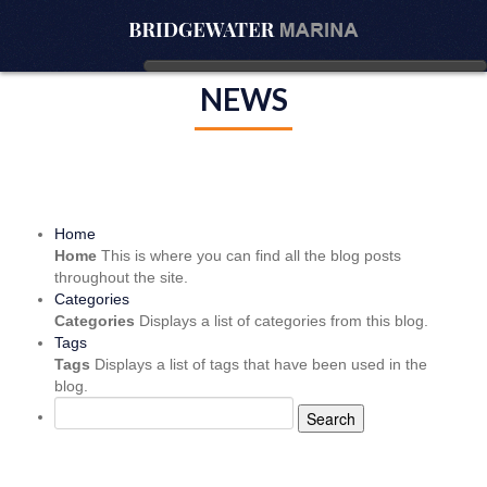
NEWS
Home
Home
This is where you can find all the blog posts
throughout the site.
Categories
Categories
Displays a list of categories from this blog.
Tags
Tags
Displays a list of tags that have been used in the
blog.
Search