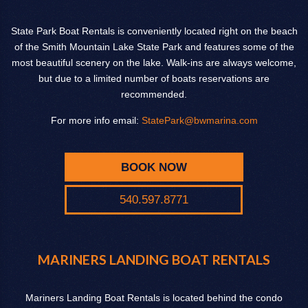
State Park Boat Rentals is conveniently located right on the beach
of the Smith Mountain Lake State Park and features some of the
most beautiful scenery on the lake. Walk-ins are always welcome,
but due to a limited number of boats reservations are
recommended.
For more info email:
StatePark@bwmarina.com
BOOK NOW
540.597.8771
MARINERS LANDING BOAT RENTALS
Mariners Landing Boat Rentals is located behind the condo