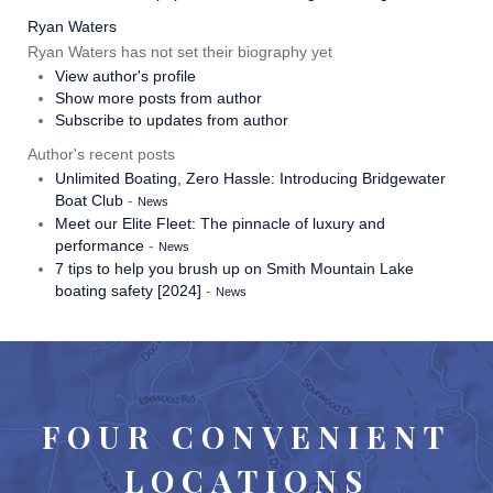
Ryan Waters
Ryan Waters has not set their biography yet
View author's profile
Show more posts from author
Subscribe to updates from author
Author's recent posts
Unlimited Boating, Zero Hassle: Introducing Bridgewater
Boat Club
-
News
Meet our Elite Fleet: The pinnacle of luxury and
performance
-
News
7 tips to help you brush up on Smith Mountain Lake
boating safety [2024]
-
News
FOUR CONVENIENT
LOCATIONS