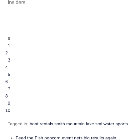
Insiders.
SML Insiders
0
1
2
3
4
5
6
7
8
9
10
Tagged in:
boat rentals
smith mountain lake
sml
water sports
Feed the Fish popcorn event nets big results again...