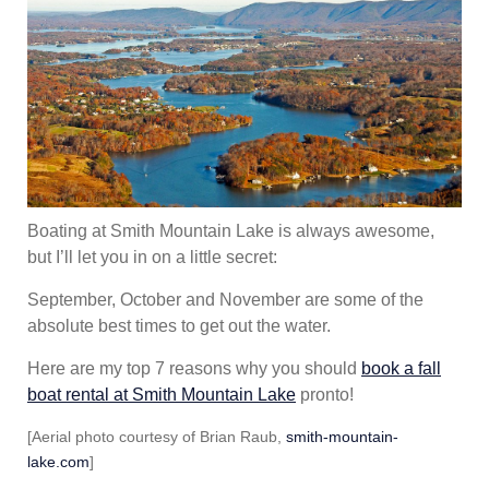
Boating at Smith Mountain Lake is always awesome,
but I’ll let you in on a little secret:
September, October and November are some of the
absolute best times to get out the water.
Here are my top 7 reasons why you should
book a fall
boat rental at Smith Mountain Lake
pronto!
[Aerial photo courtesy of Brian Raub,
smith-mountain-
lake.com
]