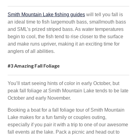
Smith Mountain Lake fishing guides
will tell you fall is
an ideal time to fish largemouth bass, smallmouth bass
and SML’s prized striped bass. As water temperatures
begin to cool, the fish tend to rise closer to the surface
and make runs upriver, making it an exciting time for
anglers of all abilities.
#3 Amazing Fall Foliage
You’ll start seeing hints of color in early October, but
peak fall foliage at Smith Mountain Lake tends to be late
October and early November.
Booking a boat for a fall foliage tour of Smith Mountain
Lake makes for a fun family or couples outing,
especially if you pair it with a trip to one of our awesome
fall events at the lake. Pack a picnic and head out to