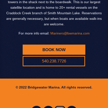
towers in the shack next to the boardwalk. This is our largest
satellite location and is home to 20+ rental vessels on the
Craddock Creek branch of Smith Mountain Lake. Reservations
are generally necessary, but when boats are available walk-ins
are welcome.
For more info email:
Mariners@bwmarina.com
BOOK NOW
540.238.7726
© 2022 Bridgewater Marina. All rights reserved.