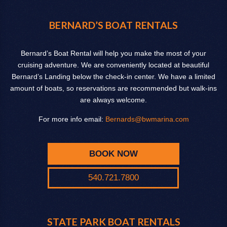
BERNARD’S BOAT RENTALS
Bernard’s Boat Rental will help you make the most of your
cruising adventure. We are conveniently located at beautiful
Bernard’s Landing below the check-in center. We have a limited
amount of boats, so reservations are recommended but walk-ins
are always welcome.
For more info email:
Bernards@bwmarina.com
BOOK NOW
540.721.7800
STATE PARK BOAT RENTALS