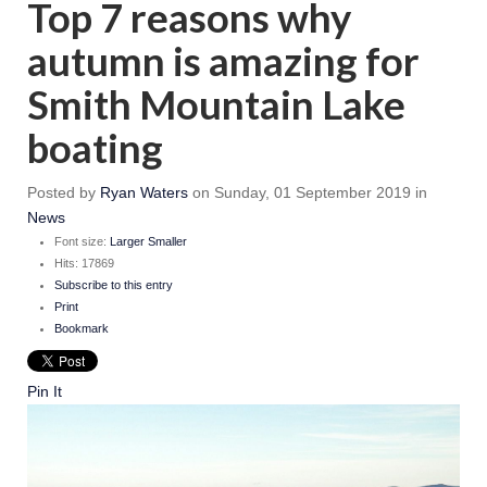
Top 7 reasons why
autumn is amazing for
Smith Mountain Lake
boating
Posted
by
Ryan Waters
on
Sunday, 01 September 2019
in
News
Font size:
Larger
Smaller
Hits: 17869
Subscribe to this entry
Print
Bookmark
Pin It