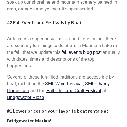
soak up our shoreline and mountain scenery painted in
reds, oranges and yellows. It's spectacular!
#2 Fall Events and Festivals by Boat
Autumn is a super busy time around here! In fact, there
are so many fun things to do at Smith Mountain Lake in
the fall, that we update this
fall events blog post
annually
with dates, times and descriptions of the top
happenings.
Several of these fun-filled traditions are accessible by
boat, including the
SML Wine Festival
,
SML Charity
Home Tour
and the
Fall Chili and Craft Festival
at
Bridgewater Plaza
.
#1
Lower prices on your favorite boat rentals at
Bridgewater Marina!