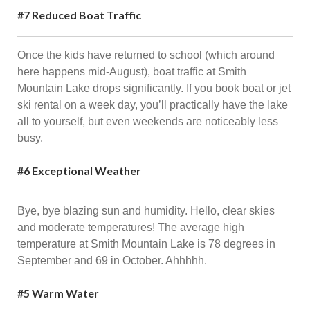
#7 Reduced Boat Traffic
Once the kids have returned to school (which around
here happens mid-August), boat traffic at Smith
Mountain Lake drops significantly. If you book boat or jet
ski rental on a week day, you’ll practically have the lake
all to yourself, but even weekends are noticeably less
busy.
#6 Exceptional Weather
Bye, bye blazing sun and humidity. Hello, clear skies
and moderate temperatures! The average high
temperature at Smith Mountain Lake is 78 degrees in
September and 69 in October. Ahhhhh.
#5 Warm Water