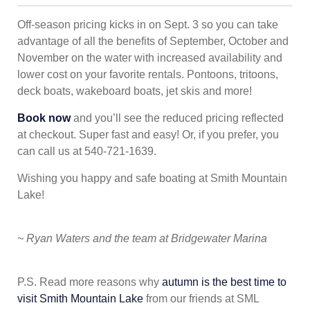
Off-season pricing kicks in on Sept. 3 so you can take
advantage of all the benefits of September, October and
November on the water with increased availability and
lower cost on your favorite rentals. Pontoons, tritoons,
deck boats, wakeboard boats, jet skis and more!
Book now
and you’ll see the reduced pricing reflected
at checkout. Super fast and easy! Or, if you prefer, you
can call us at 540-721-1639.
Wishing you happy and safe boating at Smith Mountain
Lake!
~ Ryan Waters and the team at Bridgewater Marina
P.S. Read more reasons why
autumn is the best time to
visit Smith Mountain Lake
from our friends at SML