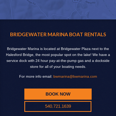
BRIDGEWATER MARINA BOAT RENTALS
Bridgewater Marina is located at Bridgewater Plaza next to the
Halesford Bridge, the most popular spot on the lake! We have a
service dock with 24 hour pay-at-the-pump gas and a dockside
store for all of your boating needs.
For more info email:
bwmarina@bwmarina.com
BOOK NOW
540.721.1639