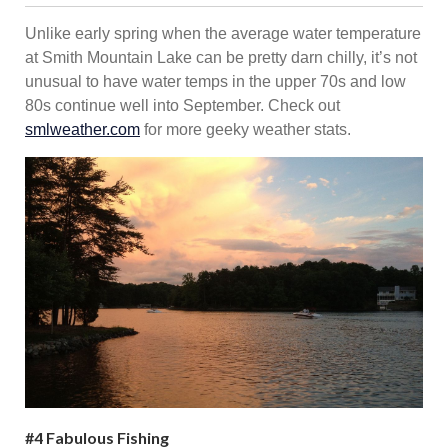
Unlike early spring when the average water temperature
at Smith Mountain Lake can be pretty darn chilly, it’s not
unusual to have water temps in the upper 70s and low
80s continue well into September. Check out
smlweather.com
for more geeky weather stats.
#4 Fabulous Fishing