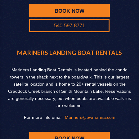
BOOK NOW
540.597.8771
MARINERS LANDING BOAT RENTALS
Mariners Landing Boat Rentals is located behind the condo
towers in the shack next to the boardwalk. This is our largest
satellite location and is home to 20+ rental vessels on the
Craddock Creek branch of Smith Mountain Lake. Reservations
are generally necessary, but when boats are available walk-ins
are welcome.
For more info email:
Mariners@bwmarina.com
BOOK NOW