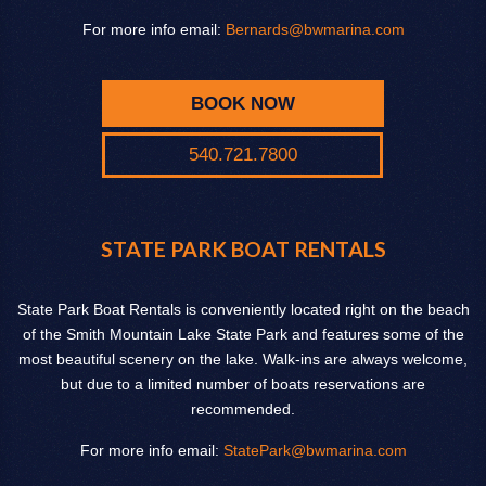
For more info email:
Bernards@bwmarina.com
BOOK NOW
540.721.7800
STATE PARK BOAT RENTALS
State Park Boat Rentals is conveniently located right on the beach
of the Smith Mountain Lake State Park and features some of the
most beautiful scenery on the lake. Walk-ins are always welcome,
but due to a limited number of boats reservations are
recommended.
For more info email:
StatePark@bwmarina.com