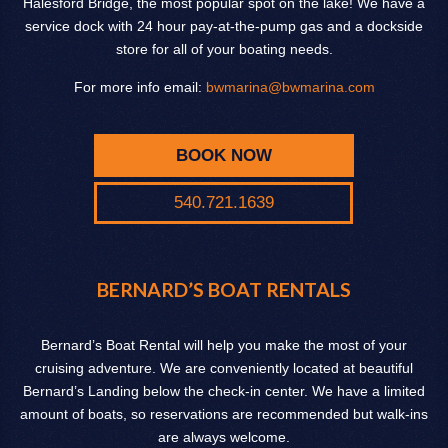
Halesford Bridge, the most popular spot on the lake! We have a
service dock with 24 hour pay-at-the-pump gas and a dockside
store for all of your boating needs.
For more info email:
bwmarina@bwmarina.com
BOOK NOW
540.721.1639
BERNARD’S BOAT RENTALS
Bernard’s Boat Rental will help you make the most of your
cruising adventure. We are conveniently located at beautiful
Bernard’s Landing below the check-in center. We have a limited
amount of boats, so reservations are recommended but walk-ins
are always welcome.