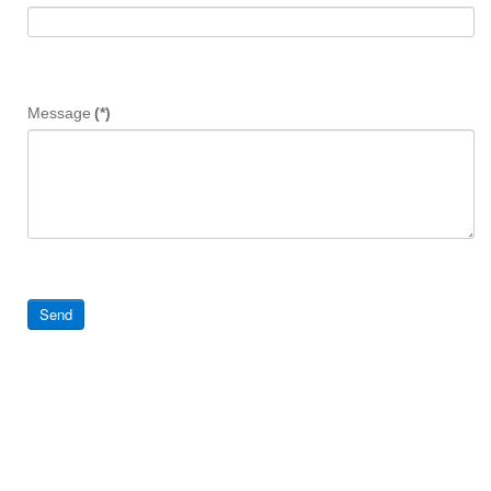
Message
(*)