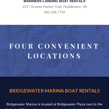
MARINERS LANDING BOAT RENTALS
1217 Graves Harbor Trail, Huddleston, VA
540.238.7726
FOUR CONVENIENT
LOCATIONS
BRIDGEWATER MARINA BOAT RENTALS
Bridgewater Marina is located at Bridgewater Plaza next to the