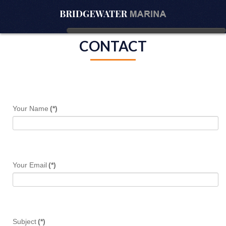
CONTACT
Your Name
(*)
Your Email
(*)
Subject
(*)