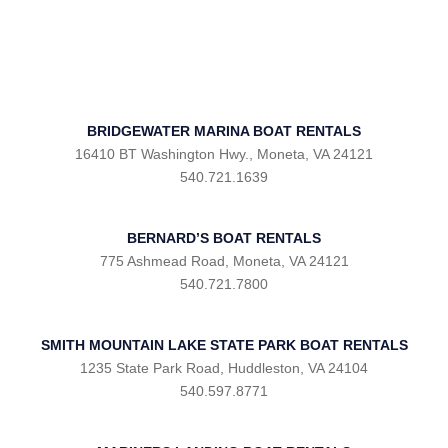
BRIDGEWATER MARINA BOAT RENTALS
16410 BT Washington Hwy., Moneta, VA 24121
540.721.1639
BERNARD’S BOAT RENTALS
775 Ashmead Road, Moneta, VA 24121
540.721.7800
SMITH MOUNTAIN LAKE STATE PARK BOAT RENTALS
1235 State Park Road, Huddleston, VA 24104
540.597.8771