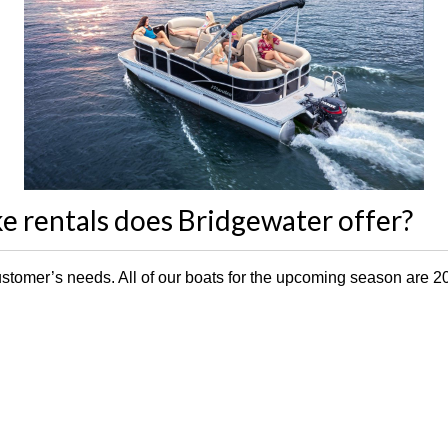
e rentals does Bridgewater offer?
y customer’s needs. All of our boats for the upcoming season are