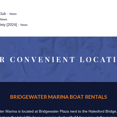
Club
-
News
News
fety [2024]
-
News
R CONVENIENT LOCAT
BRIDGEWATER MARINA BOAT RENTALS
er Marina is located at Bridgewater Plaza next to the Halesford Bridge