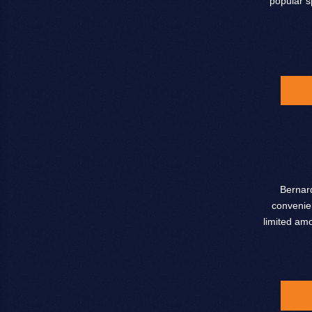
popular s
Bernard
convenien
limited am