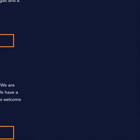
 gas and a
. We are
 We have a
ys welcome.