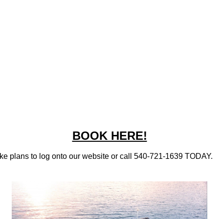
BOOK HERE!
ake plans to
log onto our website
or call 540-721-1639 TODAY.