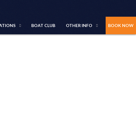
ATIONS
BOAT CLUB
OTHER INFO
BOOK NOW