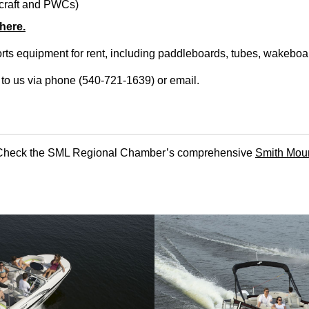
ercraft and PWCs)
 here.
ts equipment for rent, including paddleboards, tubes, wakeboa
t to us via phone (540-721-1639) or
email
.
t? Check the SML Regional Chamber’s comprehensive
Smith Moun