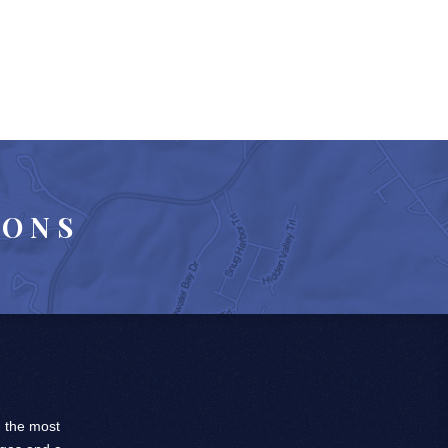
IONS
, the most