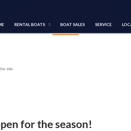
NEWS
ME
RENTAL BOATS
BOAT SALES
SERVICE
LOC
he site.
open for the season!