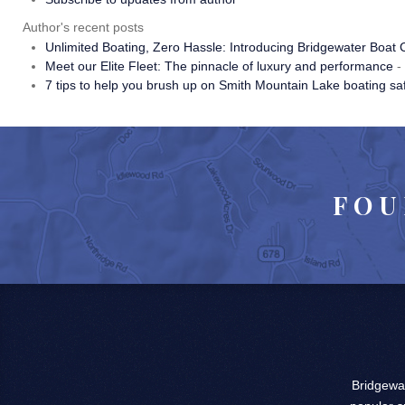
Author's recent posts
Unlimited Boating, Zero Hassle: Introducing Bridgewater Boat 
Meet our Elite Fleet: The pinnacle of luxury and performance
-
7 tips to help you brush up on Smith Mountain Lake boating sa
FOU
Bridgewat