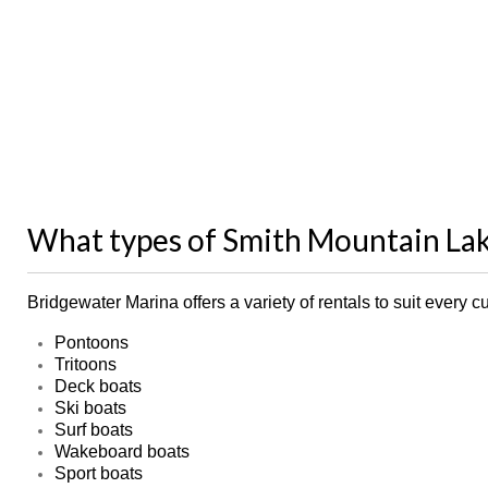
What types of Smith Mountain Lak
Bridgewater Marina offers a variety of rentals to suit ever
Pontoons
Tritoons
Deck boats
Ski boats
Surf boats
Wakeboard boats
Sport boats