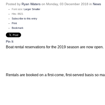
Posted
by
Ryan Waters
on
Monday, 03 December 2018
in
News
Font size:
Larger
Smaller
Hits: 8821
Subscribe to this entry
Print
Bookmark
Pin It
Boat rental reservations for the 2019 season are now open.
Rentals are booked on a first-come, first-served basis so m