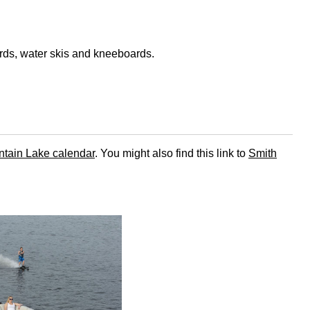
rds, water skis and kneeboards.
tain Lake calendar
. You might also find this link to
Smith