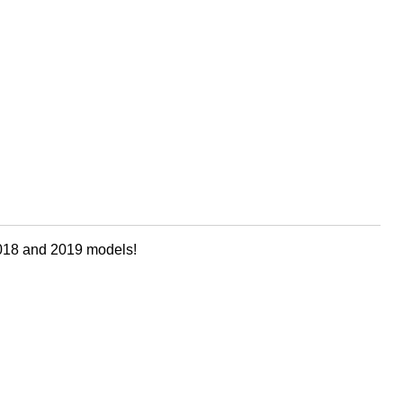
 2018 and 2019 models!