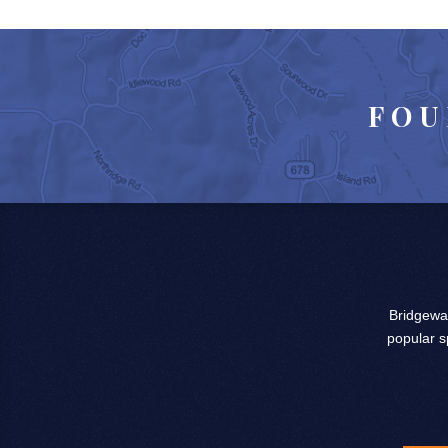
FOU
Bridgewat
popular s