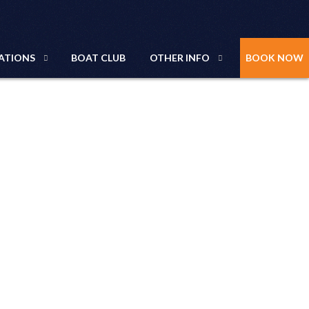
ATIONS
BOAT CLUB
OTHER INFO
BOOK NOW