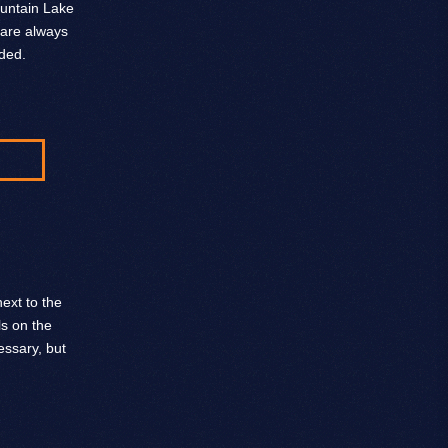
ountain Lake
 are always
ded.
ext to the
ls on the
ssary, but