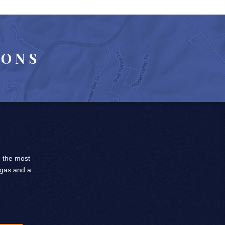
IONS
, the most
 gas and a