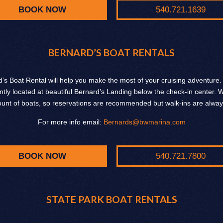
BOOK NOW
540.721.1639
BERNARD’S BOAT RENTALS
’s Boat Rental will help you make the most of your cruising adventure
tly located at beautiful Bernard’s Landing below the check-in center.
ount of boats, so reservations are recommended but walk-ins are alwa
For more info email:
Bernards@bwmarina.com
BOOK NOW
540.721.7800
STATE PARK BOAT RENTALS