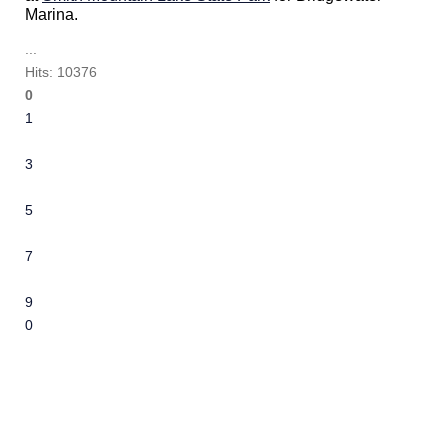
Marina.
...
Hits: 10376
0
1
2
3
4
5
6
7
8
9
10