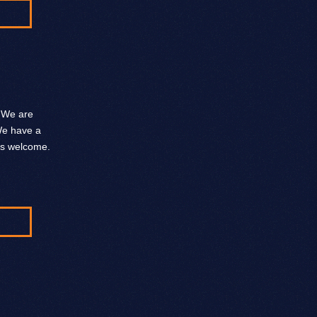
. We are
 We have a
ys welcome.