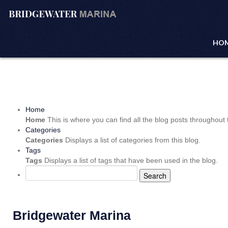
HO
Home
Home
This is where you can find all the blog posts throughout t
Categories
Categories
Displays a list of categories from this blog.
Tags
Tags
Displays a list of tags that have been used in the blog.
Search
Bridgewater Marina