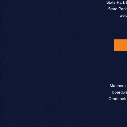
State Park 
State Park
wel
Mariners 
boardwal
Craddock 