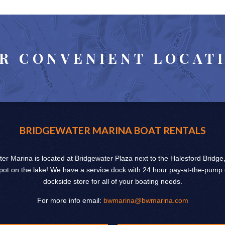
R CONVENIENT LOCAT
BRIDGEWATER MARINA BOAT RENTALS
er Marina is located at Bridgewater Plaza next to the Halesford Bridge
pot on the lake! We have a service dock with 24 hour pay-at-the-pump
dockside store for all of your boating needs.
For more info email:
bwmarina@bwmarina.com