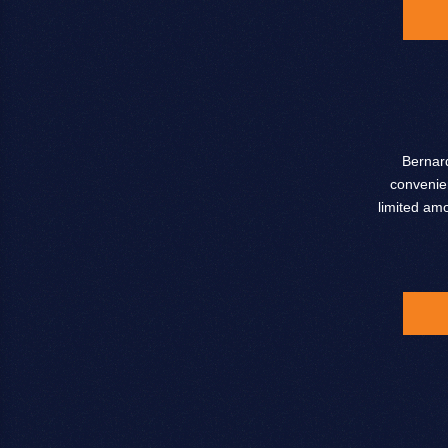
Bernard
convenien
limited am