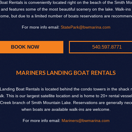
Boat Rentals is conveniently located right on the beach of the Smith M
 and features some of the most beautiful scenery on the lake. Walk-ins
come, but due to a limited number of boats reservations are recommen
For more info email:
StatePark@bwmarina.com
BOOK NOW
540.597.8771
MARINERS LANDING BOAT RENTALS
Landing Boat Rentals is located behind the condo towers in the shack n
k. This is our largest satellite location and is home to 20+ rental vesse
Creek branch of Smith Mountain Lake. Reservations are generally nece
when boats are available walk-ins are welcome.
For more info email:
Mariners@bwmarina.com