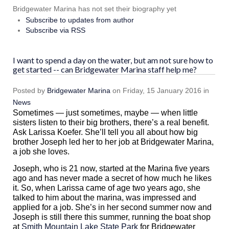
Bridgewater Marina has not set their biography yet
Subscribe to updates from author
Subscribe via RSS
I want to spend a day on the water, but am not sure how to
get started -- can Bridgewater Marina staff help me?
Posted
by
Bridgewater Marina
on
Friday, 15 January 2016
in
News
Sometimes — just sometimes, maybe — when little
sisters listen to their big brothers, there’s a real benefit.
Ask Larissa Koefer. She’ll tell you all about how big
brother Joseph led her to her job at Bridgewater Marina,
a job she loves.
Joseph, who is 21 now, started at the Marina five years
ago and has never made a secret of how much he likes
it. So, when Larissa came of age two years ago, she
talked to him about the marina, was impressed and
applied for a job. She’s in her second summer now and
Joseph is still there this summer, running the boat shop
at
Smith Mountain Lake State Park
for Bridgewater