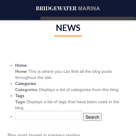
NEWS
Home
Home
This is where you can find all the blog posts
throughout the site.
Categories
Categories
Displays a list of categories from this blog.
Tags
Tags
Displays a list of tags that have been used in the
blog.
Search
Blog posts tagged in mariners landing