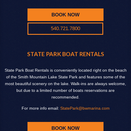
BOOK NOW
540.721.7800
STATE PARK BOAT RENTALS
State Park Boat Rentals is conveniently located right on the beach
of the Smith Mountain Lake State Park and features some of the
most beautiful scenery on the lake. Walk-ins are always welcome,
but due to a limited number of boats reservations are
recommended.
For more info email:
StatePark@bwmarina.com
BOOK NOW