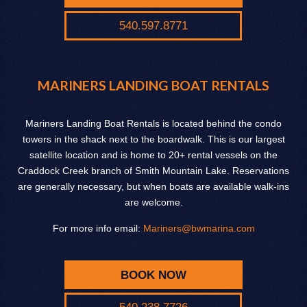
540.597.8771
MARINERS LANDING BOAT RENTALS
Mariners Landing Boat Rentals is located behind the condo
towers in the shack next to the boardwalk. This is our largest
satellite location and is home to 20+ rental vessels on the
Craddock Creek branch of Smith Mountain Lake. Reservations
are generally necessary, but when boats are available walk-ins
are welcome.
For more info email:
Mariners@bwmarina.com
BOOK NOW