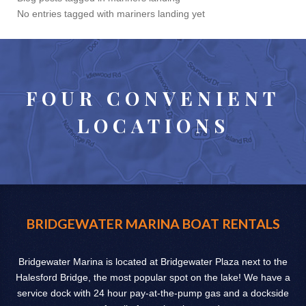
No entries tagged with mariners landing yet
FOUR CONVENIENT
LOCATIONS
BRIDGEWATER MARINA BOAT RENTALS
Bridgewater Marina is located at Bridgewater Plaza next to the
Halesford Bridge, the most popular spot on the lake! We have a
service dock with 24 hour pay-at-the-pump gas and a dockside