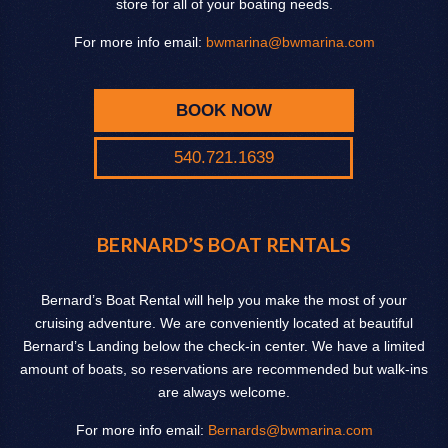
store for all of your boating needs.
For more info email:
bwmarina@bwmarina.com
BOOK NOW
540.721.1639
BERNARD’S BOAT RENTALS
Bernard’s Boat Rental will help you make the most of your
cruising adventure. We are conveniently located at beautiful
Bernard’s Landing below the check-in center. We have a limited
amount of boats, so reservations are recommended but walk-ins
are always welcome.
For more info email:
Bernards@bwmarina.com